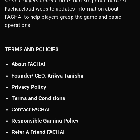
serves players across more than 30 global markets.
Fachai.cloud website updates information about
FACHAI to help players grasp the game and basic
operations.
TERMS AND POLICIES
About FACHAI
Founder/ CEO
:
Krikya Tanisha
Privacy Policy
Terms and Conditions
Contact FACHAI
Responsible Gaming Policy
Refer A Friend FACHAI