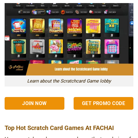
Learn about the Scratchcard Game lobby
JOIN NOW
GET PROMO CODE
Top Hot Scratch Card Games At FACHAI