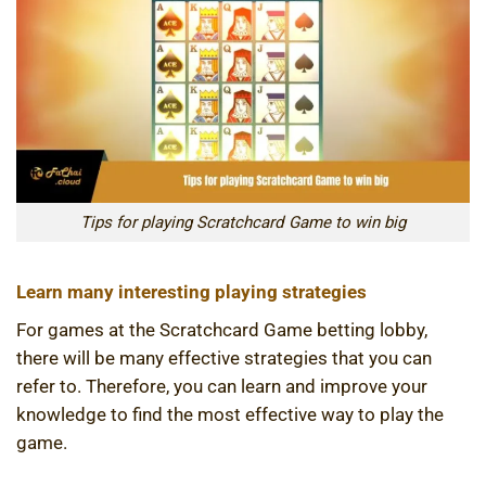
Tips for playing Scratchcard Game to win big
Learn many interesting playing strategies
For games at the Scratchcard Game betting lobby,
there will be many effective strategies that you can
refer to. Therefore, you can learn and improve your
knowledge to find the most effective way to play the
game.