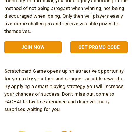
mentality. In particular, you should play according to the
method of not being arrogant when winning, not being
discouraged when losing. Only then will players easily
overcome challenges and receive valuable prizes for
themselves.
JOIN NOW
GET PROMO CODE
Scratchcard Game opens up an attractive opportunity
for you to try your luck and conquer valuable rewards.
By applying a smart playing strategy, you will increase
your chances of success. Don’t miss out, come to
FACHAI today to experience and discover many
surprises waiting for you.