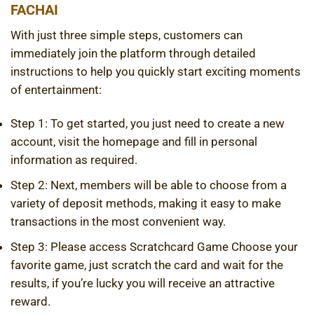
FACHAI
With just three simple steps, customers can
immediately join the platform through detailed
instructions to help you quickly start exciting moments
of entertainment:
Step 1: To get started, you just need to create a new
account, visit the homepage and fill in personal
information as required.
Step 2: Next, members will be able to choose from a
variety of deposit methods, making it easy to make
transactions in the most convenient way.
Step 3: Please access
Scratchcard Game
Choose your
favorite game, just scratch the card and wait for the
results, if you’re lucky you will receive an attractive
reward.