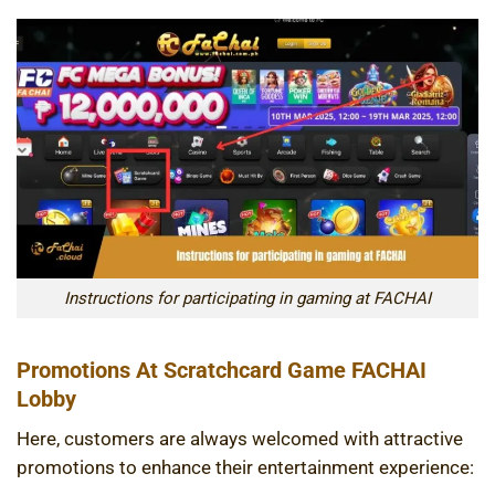
Instructions for participating in gaming at FACHAI
Promotions At Scratchcard Game FACHAI
Lobby
Here, customers are always welcomed with attractive
promotions to enhance their entertainment experience: