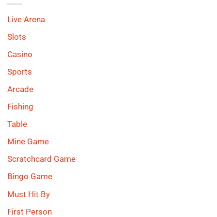
Live Arena
Slots
Casino
Sports
Arcade
Fishing
Table
Mine Game
Scratchcard Game
Bingo Game
Must Hit By
First Person