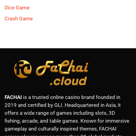
Dice Game
Crash Game
FACHAI
is a trusted online casino brand founded in
2019 and certified by GLI. Headquartered in Asia, it
offers a wide range of games including slots, 3D
fishing, arcade, and table games. Known for immersive
gameplay and culturally inspired themes, FACHAI