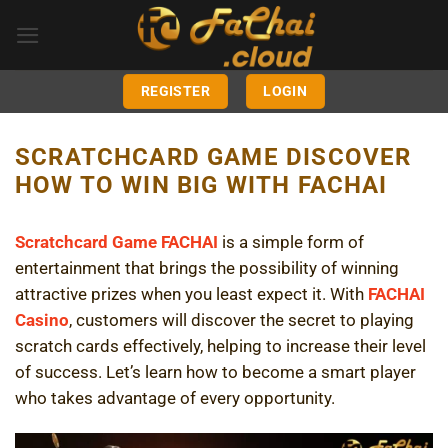
Skip
to
content
REGISTER
LOGIN
SCRATCHCARD GAME DISCOVER
HOW TO WIN BIG WITH FACHAI
Scratchcard Game FACHAI
is a simple form of
entertainment that brings the possibility of winning
attractive prizes when you least expect it. With
FACHAI
Casino
, customers will discover the secret to playing
scratch cards effectively, helping to increase their level
of success. Let’s learn how to become a smart player
who takes advantage of every opportunity.