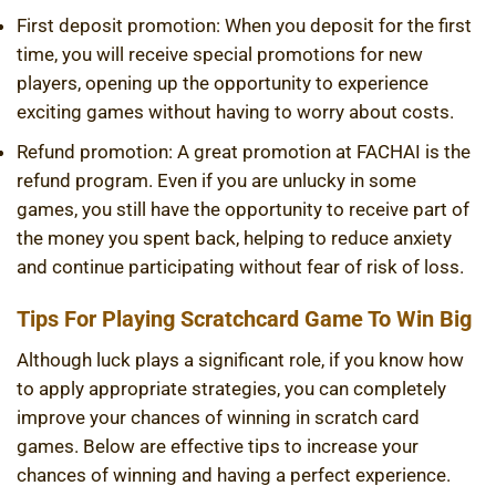
First deposit promotion: When you deposit for the first
time, you will receive special promotions for new
players, opening up the opportunity to experience
exciting games without having to worry about costs.
Refund promotion: A great promotion at FACHAI is the
refund program. Even if you are unlucky in some
games, you still have the opportunity to receive part of
the money you spent back, helping to reduce anxiety
and continue participating without fear of risk of loss.
Tips For Playing Scratchcard Game To Win Big
Although luck plays a significant role, if you know how
to apply appropriate strategies, you can completely
improve your chances of winning in scratch card
games. Below are effective tips to increase your
chances of winning and having a perfect experience.