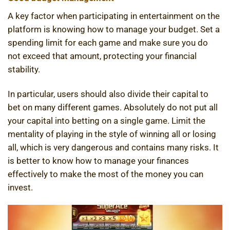
A key factor when participating in entertainment on the
platform is knowing how to manage your budget. Set a
spending limit for each game and make sure you do
not exceed that amount, protecting your financial
stability.
In particular, users should also divide their capital to
bet on many different games. Absolutely do not put all
your capital into betting on a single game. Limit the
mentality of playing in the style of winning all or losing
all, which is very dangerous and contains many risks. It
is better to know how to manage your finances
effectively to make the most of the money you can
invest.