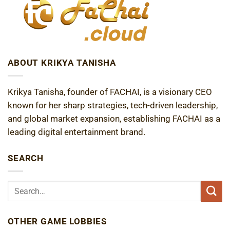
ABOUT KRIKYA TANISHA
Krikya Tanisha, founder of FACHAI, is a visionary CEO
known for her sharp strategies, tech-driven leadership,
and global market expansion, establishing FACHAI as a
leading digital entertainment brand.
SEARCH
OTHER GAME LOBBIES