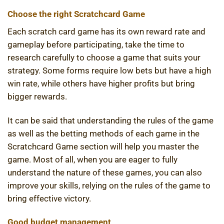
Choose the right Scratchcard Game
Each scratch card game has its own reward rate and
gameplay before participating, take the time to
research carefully to choose a game that suits your
strategy. Some forms require low bets but have a high
win rate, while others have higher profits but bring
bigger rewards.
It can be said that understanding the rules of the game
as well as the betting methods of each game in the
Scratchcard Game section will help you master the
game. Most of all, when you are eager to fully
understand the nature of these games, you can also
improve your skills, relying on the rules of the game to
bring effective victory.
Good budget management