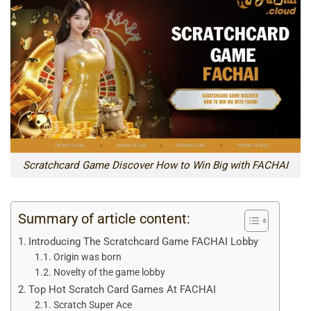
Scratchcard Game Discover How to Win Big with FACHAI
Summary of article content:
Introducing The Scratchcard Game FACHAI Lobby
Origin was born
Novelty of the game lobby
Top Hot Scratch Card Games At FACHAI
Scratch Super Ace