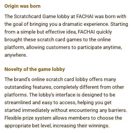
Origin was born
The Scratchcard Game lobby at FACHAI was born with
the goal of bringing you a dramatic experience. Starting
from a simple but effective idea, FACHAI quickly
brought these scratch card games to the online
platform, allowing customers to participate anytime,
anywhere.
Novelty of the game lobby
The brand’s online scratch card lobby offers many
outstanding features, completely different from other
platforms. The lobby’s interface is designed to be
streamlined and easy to access, helping you get
started immediately without encountering any barriers.
Flexible prize system allows members to choose the
appropriate bet level, increasing their winnings.