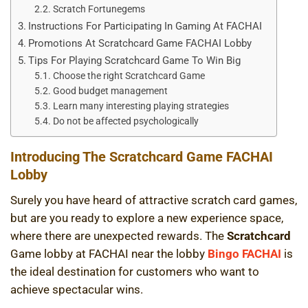
Scratch Fortunegems
Instructions For Participating In Gaming At FACHAI
Promotions At Scratchcard Game FACHAI Lobby
Tips For Playing Scratchcard Game To Win Big
Choose the right Scratchcard Game
Good budget management
Learn many interesting playing strategies
Do not be affected psychologically
Introducing The Scratchcard Game FACHAI
Lobby
Surely you have heard of attractive scratch card games,
but are you ready to explore a new experience space,
where there are unexpected rewards. The
Scratchcard
Game lobby at FACHAI near the lobby
Bingo FACHAI
is
the ideal destination for customers who want to
achieve spectacular wins.