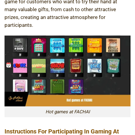
game for customers who want to try their hand at
many valuable gifts, from cash to other attractive
prizes, creating an attractive atmosphere for
participants.
Hot games at FACHAI
Instructions For Participating In Gaming At