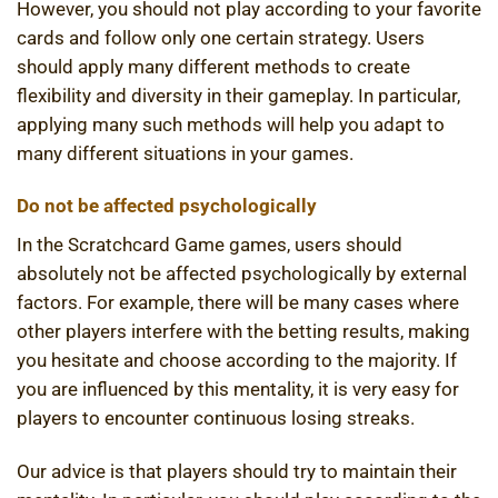
However, you should not play according to your favorite
cards and follow only one certain strategy. Users
should apply many different methods to create
flexibility and diversity in their gameplay. In particular,
applying many such methods will help you adapt to
many different situations in your games.
Do not be affected psychologically
In the Scratchcard Game games, users should
absolutely not be affected psychologically by external
factors. For example, there will be many cases where
other players interfere with the betting results, making
you hesitate and choose according to the majority. If
you are influenced by this mentality, it is very easy for
players to encounter continuous losing streaks.
Our advice is that players should try to maintain their