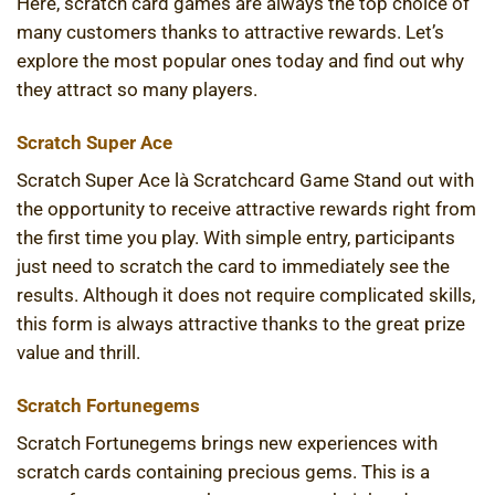
Here, scratch card games are always the top choice of
many customers thanks to attractive rewards. Let’s
explore the most popular ones today and find out why
they attract so many players.
Scratch Super Ace
Scratch Super Ace là Scratchcard Game Stand out with
the opportunity to receive attractive rewards right from
the first time you play. With simple entry, participants
just need to scratch the card to immediately see the
results. Although it does not require complicated skills,
this form is always attractive thanks to the great prize
value and thrill.
Scratch Fortunegems
Scratch Fortunegems brings new experiences with
scratch cards containing precious gems. This is a