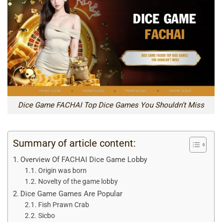
Dice Game FACHAI Top Dice Games You Shouldn’t Miss
Summary of article content:
Overview Of FACHAI Dice Game Lobby
Origin was born
Novelty of the game lobby
Dice Game Games Are Popular
Fish Prawn Crab
Sicbo