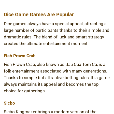
Dice Game Games Are Popular
Dice games always have a special appeal, attracting a
large number of participants thanks to their simple and
dramatic rules. The blend of luck and smart strategy
creates the ultimate entertainment moment.
Fish Prawn Crab
Fish Prawn Crab, also known as Bau Cua Tom Ca, is a
folk entertainment associated with many generations.
Thanks to simple but attractive betting rules, this game
always maintains its appeal and becomes the top
choice for gatherings.
Sicbo
Sicbo Kingmaker brings a modern version of the