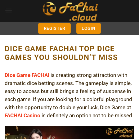
Skip
to
content
REGISTER
LOGIN
DICE GAME FACHAI TOP DICE
GAMES YOU SHOULDN’T MISS
Dice Game FACHAI
is creating strong attraction with
dramatic dice betting scenes. The gameplay is simple,
easy to access but still brings a feeling of suspense in
each game. If you are looking for a colorful playground
with the opportunity to double your luck, Dice Game at
FACHAI Casino
is definitely an option not to be missed.