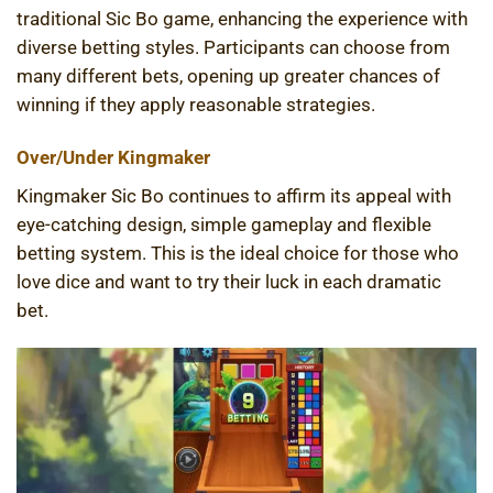
traditional Sic Bo game, enhancing the experience with
diverse betting styles. Participants can choose from
many different bets, opening up greater chances of
winning if they apply reasonable strategies.
Over/Under Kingmaker
Kingmaker Sic Bo continues to affirm its appeal with
eye-catching design, simple gameplay and flexible
betting system. This is the ideal choice for those who
love dice and want to try their luck in each dramatic
bet.