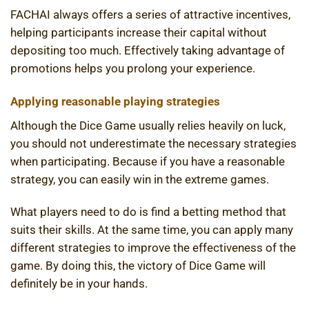
FACHAI always offers a series of attractive incentives,
helping participants increase their capital without
depositing too much. Effectively taking advantage of
promotions helps you prolong your experience.
Applying reasonable playing strategies
Although the Dice Game usually relies heavily on luck,
you should not underestimate the necessary strategies
when participating. Because if you have a reasonable
strategy, you can easily win in the extreme games.
What players need to do is find a betting method that
suits their skills. At the same time, you can apply many
different strategies to improve the effectiveness of the
game. By doing this, the victory of Dice Game will
definitely be in your hands.