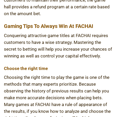
customers to maintain their performance, the game
hall provides a refund program at a certain rate based
on the amount bet.
Gaming Tips To Always Win At FACHAI
Conquering attractive game titles at FACHAI requires
customers to have a wise strategy. Mastering the
secret to betting will help you increase your chances of
winning as well as control your capital effectively.
Choose the right time
Choosing the right time to play the game is one of the
methods that many experts prioritize. Because
observing the history of previous results can help you
make more accurate decisions when placing bets.
Many games at FACHAI have a rule of appearance of
the results, if you know how to analyze and choose the