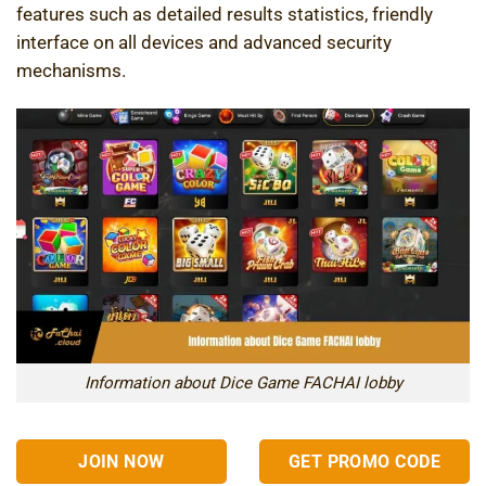
features such as detailed results statistics, friendly
interface on all devices and advanced security
mechanisms.
Information about Dice Game FACHAI lobby
JOIN NOW
GET PROMO CODE