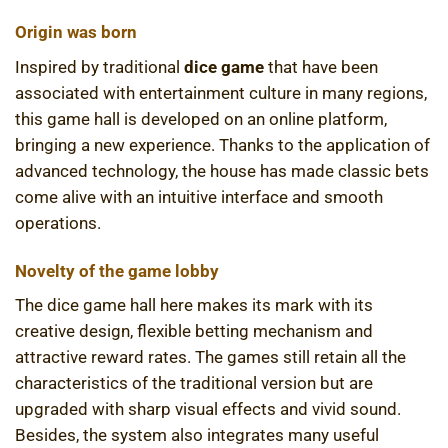
Origin was born
Inspired by traditional
dice game
that have been
associated with entertainment culture in many regions,
this game hall is developed on an online platform,
bringing a new experience. Thanks to the application of
advanced technology, the house has made classic bets
come alive with an intuitive interface and smooth
operations.
Novelty of the game lobby
The dice game hall here makes its mark with its
creative design, flexible betting mechanism and
attractive reward rates. The games still retain all the
characteristics of the traditional version but are
upgraded with sharp visual effects and vivid sound.
Besides, the system also integrates many useful