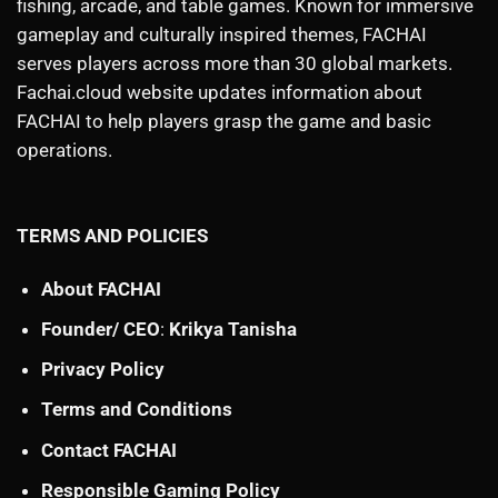
fishing, arcade, and table games. Known for immersive
gameplay and culturally inspired themes, FACHAI
serves players across more than 30 global markets.
Fachai.cloud website updates information about
FACHAI to help players grasp the game and basic
operations.
TERMS AND POLICIES
About FACHAI
Founder/ CEO
:
Krikya Tanisha
Privacy Policy
Terms and Conditions
Contact FACHAI
Responsible Gaming Policy