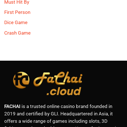
Must Hit By
First Person
Dice Game
Crash Game
FACHAI
is a trusted online casino brand founded in
2019 and certified by GLI. Headquartered in Asia, it
offers a wide range of games including slots, 3D