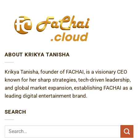
ABOUT KRIKYA TANISHA
Krikya Tanisha, founder of FACHAI, is a visionary CEO
known for her sharp strategies, tech-driven leadership,
and global market expansion, establishing FACHAI as a
leading digital entertainment brand.
SEARCH