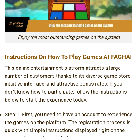
Enjoy the most outstanding games on the system
Instructions On How To Play Games At FACHAI
This online entertainment platform attracts a large
number of customers thanks to its diverse game store,
intuitive interface, and attractive bonus rates. If you
don’t know how to participate, follow the instructions
below to start the experience today.
Step 1: First, you need to have an account to experience
the games on the platform. The registration process is
quick with simple instructions displayed right on the