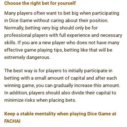
Choose the right bet for yourself
Many players often want to bet big when participating
in Dice Game without caring about their position.
Normally, betting very big should only be for
professional players with full experience and necessary
skills. If you are a new player who does not have many
effective game playing tips, betting like that will be
extremely dangerous.
The best way is for players to initially participate in
betting with a small amount of capital and after each
winning game, you can gradually increase this amount.
In addition, players should also divide their capital to
minimize risks when placing bets.
Keep a stable mentality when playing Dice Game at
FACHAI