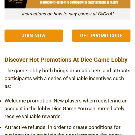
Instructions on how to play games at FACHAI
JOIN NOW
GET PROMO CODE
Discover Hot Promotions At Dice Game Lobby
The game lobby both brings dramatic bets and attracts
participants with a series of valuable incentives such
as:
Welcome promotion: New players when registering an
account in the lobby
Dice Game
You can immediately
receive valuable rewards.
Attractive refunds: In order to create conditions for