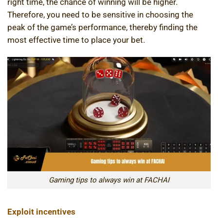
right time, the chance of winning will be higher.
Therefore, you need to be sensitive in choosing the
peak of the game’s performance, thereby finding the
most effective time to place your bet.
Gaming tips to always win at FACHAI
Exploit incentives