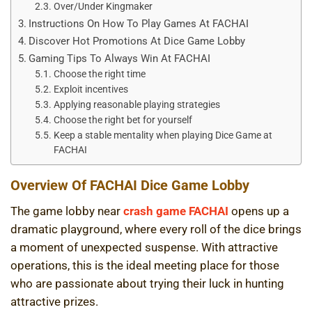
Over/Under Kingmaker
Instructions On How To Play Games At FACHAI
Discover Hot Promotions At Dice Game Lobby
Gaming Tips To Always Win At FACHAI
Choose the right time
Exploit incentives
Applying reasonable playing strategies
Choose the right bet for yourself
Keep a stable mentality when playing Dice Game at
FACHAI
Overview Of FACHAI Dice Game Lobby
The game lobby near
crash game FACHAI
opens up a
dramatic playground, where every roll of the dice brings
a moment of unexpected suspense. With attractive
operations, this is the ideal meeting place for those
who are passionate about trying their luck in hunting
attractive prizes.