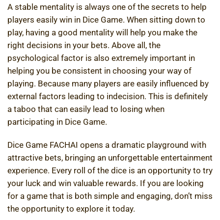
A stable mentality is always one of the secrets to help
players easily win in Dice Game. When sitting down to
play, having a good mentality will help you make the
right decisions in your bets. Above all, the
psychological factor is also extremely important in
helping you be consistent in choosing your way of
playing. Because many players are easily influenced by
external factors leading to indecision. This is definitely
a taboo that can easily lead to losing when
participating in Dice Game.
Dice Game FACHAI opens a dramatic playground with
attractive bets, bringing an unforgettable entertainment
experience. Every roll of the dice is an opportunity to try
your luck and win valuable rewards. If you are looking
for a game that is both simple and engaging, don’t miss
the opportunity to explore it today.