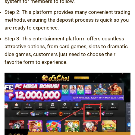
system for members to follow.
Step 2: This platform provides many convenient trading
methods, ensuring the deposit process is quick so you
are ready to experience.
Step 3: This entertainment platform offers countless
attractive options, from card games, slots to dramatic
dice games, customers just need to choose their
favorite form to experience.