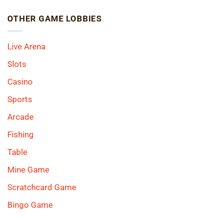
OTHER GAME LOBBIES
Live Arena
Slots
Casino
Sports
Arcade
Fishing
Table
Mine Game
Scratchcard Game
Bingo Game