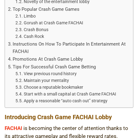
Novelty of the entertainment lobby
Top Popular Crash Game Games
Limbo
Gorush at Crash Game FACHAI
Crash Bonus
Cash Rock
Instructions On How To Participate In Entertainment At
FACHAI
Promotions At Crash Game Lobby
Tips For Successful Crash Game Betting
View previous round history
Maintain your mentality
Choose a reputable bookmaker
Start with a small capital at Crash Game FACHAI
Apply a reasonable “auto cash out” strategy
Introducing Crash Game FACHAI Lobby
FACHAI
is becoming the center of attention thanks to
its attractive gameplay and flexible reward rates.