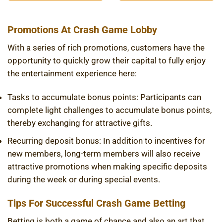
Promotions At Crash Game Lobby
With a series of rich promotions, customers have the
opportunity to quickly grow their capital to fully enjoy
the entertainment experience here:
Tasks to accumulate bonus points: Participants can
complete light challenges to accumulate bonus points,
thereby exchanging for attractive gifts.
Recurring deposit bonus: In addition to incentives for
new members, long-term members will also receive
attractive promotions when making specific deposits
during the week or during special events.
Tips For Successful Crash Game Betting
Betting is both a game of chance and also an art that