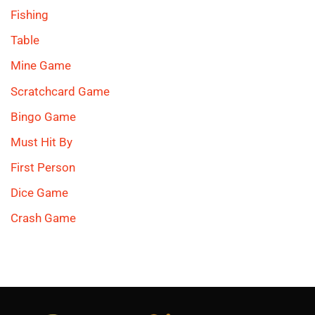
Fishing
Table
Mine Game
Scratchcard Game
Bingo Game
Must Hit By
First Person
Dice Game
Crash Game