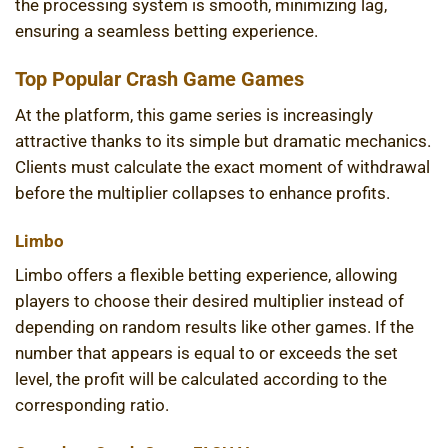
the processing system is smooth, minimizing lag,
ensuring a seamless betting experience.
Top Popular Crash Game Games
At the platform, this game series is increasingly
attractive thanks to its simple but dramatic mechanics.
Clients must calculate the exact moment of withdrawal
before the multiplier collapses to enhance profits.
Limbo
Limbo offers a flexible betting experience, allowing
players to choose their desired multiplier instead of
depending on random results like other games. If the
number that appears is equal to or exceeds the set
level, the profit will be calculated according to the
corresponding ratio.