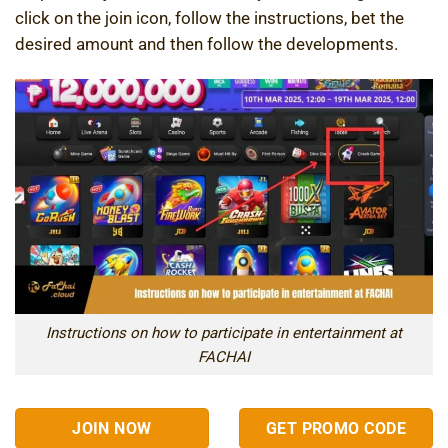
click on the join icon, follow the instructions, bet the
desired amount and then follow the developments.
Instructions on how to participate in entertainment at
FACHAI
JOIN NOW
GET PROMO CODE