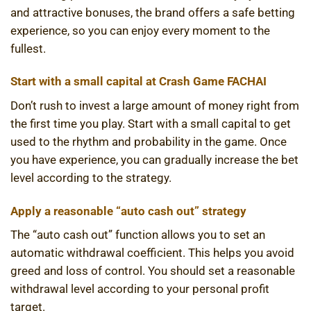
and attractive bonuses, the brand offers a safe betting
experience, so you can enjoy every moment to the
fullest.
Start with a small capital at Crash Game FACHAI
Don’t rush to invest a large amount of money right from
the first time you play. Start with a small capital to get
used to the rhythm and probability in the game. Once
you have experience, you can gradually increase the bet
level according to the strategy.
Apply a reasonable “auto cash out” strategy
The “auto cash out” function allows you to set an
automatic withdrawal coefficient. This helps you avoid
greed and loss of control. You should set a reasonable
withdrawal level according to your personal profit
target.