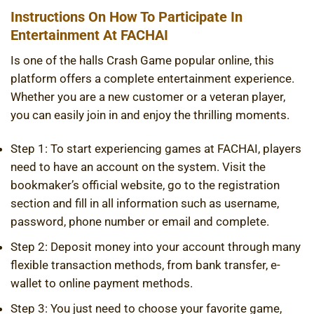
Instructions On How To Participate In
Entertainment At FACHAI
Is one of the halls Crash Game popular online, this
platform offers a complete entertainment experience.
Whether you are a new customer or a veteran player,
you can easily join in and enjoy the thrilling moments.
Step 1: To start experiencing games at FACHAI, players
need to have an account on the system. Visit the
bookmaker’s official website, go to the registration
section and fill in all information such as username,
password, phone number or email and complete.
Step 2: Deposit money into your account through many
flexible transaction methods, from bank transfer, e-
wallet to online payment methods.
Step 3: You just need to choose your favorite game,