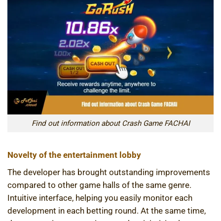
Find out information about Crash Game FACHAI
Novelty of the entertainment lobby
The developer has brought outstanding improvements
compared to other game halls of the same genre.
Intuitive interface, helping you easily monitor each
development in each betting round. At the same time,