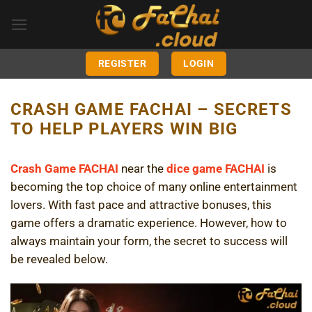
Skip
to
content
REGISTER
LOGIN
CRASH GAME FACHAI – SECRETS
TO HELP PLAYERS WIN BIG
Crash Game FACHAI
near the
dice game FACHAI
is
becoming the top choice of many online entertainment
lovers. With fast pace and attractive bonuses, this
game offers a dramatic experience. However, how to
always maintain your form, the secret to success will
be revealed below.