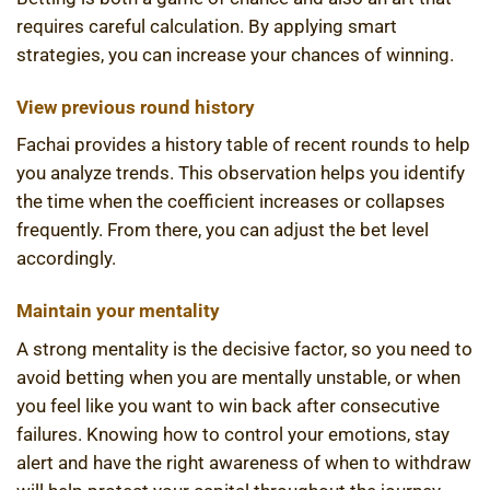
requires careful calculation. By applying smart
strategies, you can increase your chances of winning.
View previous round history
Fachai provides a history table of recent rounds to help
you analyze trends. This observation helps you identify
the time when the coefficient increases or collapses
frequently. From there, you can adjust the bet level
accordingly.
Maintain your mentality
A strong mentality is the decisive factor, so you need to
avoid betting when you are mentally unstable, or when
you feel like you want to win back after consecutive
failures. Knowing how to control your emotions, stay
alert and have the right awareness of when to withdraw