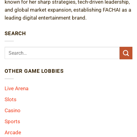
known for her sharp strategies, tech-driven leadership,
and global market expansion, establishing FACHAI as a
leading digital entertainment brand.
SEARCH
OTHER GAME LOBBIES
Live Arena
Slots
Casino
Sports
Arcade