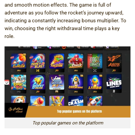
and smooth motion effects. The game is full of
adventure as you follow the rocket’s journey upward,
indicating a constantly increasing bonus multiplier. To
win, choosing the right withdrawal time plays a key
role.
Top popular games on the platform