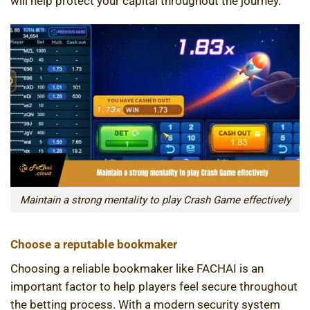
will help protect your capital throughout the journey.
Maintain a strong mentality to play Crash Game effectively
Choose a reputable bookmaker
Choosing a reliable bookmaker like FACHAI is an
important factor to help players feel secure throughout
the betting process. With a modern security system