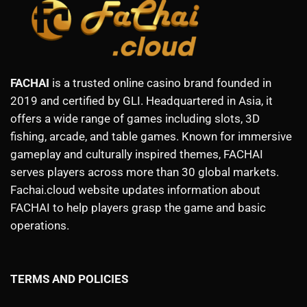
FACHAI
is a trusted online casino brand founded in
2019 and certified by GLI. Headquartered in Asia, it
offers a wide range of games including slots, 3D
fishing, arcade, and table games. Known for immersive
gameplay and culturally inspired themes, FACHAI
serves players across more than 30 global markets.
Fachai.cloud website updates information about
FACHAI to help players grasp the game and basic
operations.
TERMS AND POLICIES