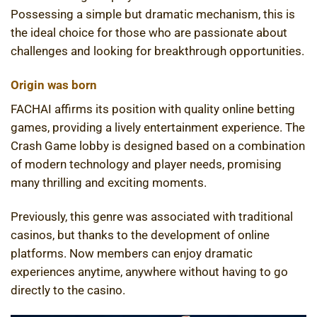
Possessing a simple but dramatic mechanism, this is
the ideal choice for those who are passionate about
challenges and looking for breakthrough opportunities.
Origin was born
FACHAI affirms its position with quality online betting
games, providing a lively entertainment experience. The
Crash Game lobby is designed based on a combination
of modern technology and player needs, promising
many thrilling and exciting moments.
Previously, this genre was associated with traditional
casinos, but thanks to the development of online
platforms. Now members can enjoy dramatic
experiences anytime, anywhere without having to go
directly to the casino.