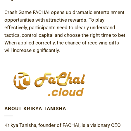
Crash Game FACHAI opens up dramatic entertainment
opportunities with attractive rewards. To play
effectively, participants need to clearly understand
tactics, control capital and choose the right time to bet.
When applied correctly, the chance of receiving gifts
will increase significantly.
ABOUT KRIKYA TANISHA
Krikya Tanisha, founder of FACHAI, is a visionary CEO