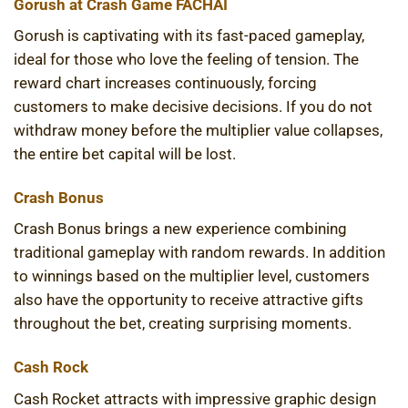
Gorush at Crash Game FACHAI
Gorush is captivating with its fast-paced gameplay,
ideal for those who love the feeling of tension. The
reward chart increases continuously, forcing
customers to make decisive decisions. If you do not
withdraw money before the multiplier value collapses,
the entire bet capital will be lost.
Crash Bonus
Crash Bonus brings a new experience combining
traditional gameplay with random rewards. In addition
to winnings based on the multiplier level, customers
also have the opportunity to receive attractive gifts
throughout the bet, creating surprising moments.
Cash Rock
Cash Rocket attracts with impressive graphic design