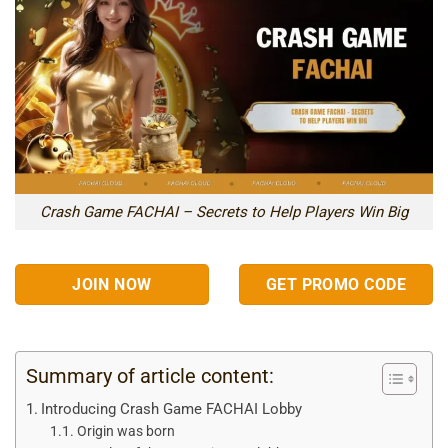
Crash Game FACHAI – Secrets to Help Players Win Big
JOIN NOW
GET PROMO CODE
Summary of article content:
Introducing Crash Game FACHAI Lobby
Origin was born