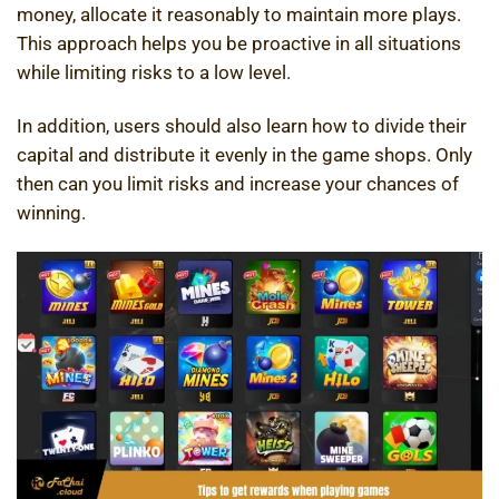
money, allocate it reasonably to maintain more plays.
This approach helps you be proactive in all situations
while limiting risks to a low level.
In addition, users should also learn how to divide their
capital and distribute it evenly in the game shops. Only
then can you limit risks and increase your chances of
winning.