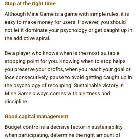
Stop at the right time
Although Mine Game is a game with simple rules, it is
easy to make money for users. However, you should
not let it dominate your psychology or get caught up in
the addictive spiral.
Be a player who knows when is the most suitable
stopping point for you. Knowing when to stop helps
you preserve your profits, when you reach your goal or
lose consecutively, pause to avoid getting caught up in
the psychology of recouping. Sustainable victory in
Mine Game always comes with alertness and
discipline.
Good capital management
Budget control is a decisive factor in sustainability
when participating, determine the right amount of