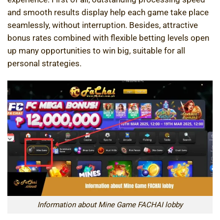
and smooth results display help each game take place
seamlessly, without interruption. Besides, attractive
bonus rates combined with flexible betting levels open
up many opportunities to win big, suitable for all
personal strategies.
Information about Mine Game FACHAI lobby