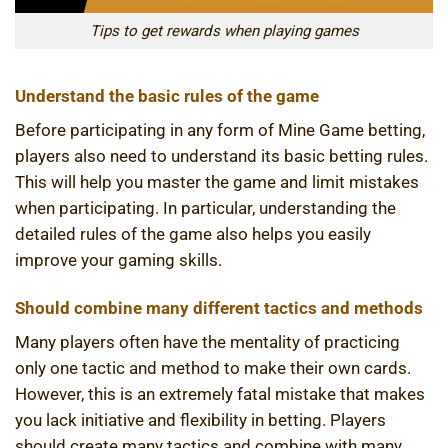
Tips to get rewards when playing games
Understand the basic rules of the game
Before participating in any form of Mine Game betting,
players also need to understand its basic betting rules.
This will help you master the game and limit mistakes
when participating. In particular, understanding the
detailed rules of the game also helps you easily
improve your gaming skills.
Should combine many different tactics and methods
Many players often have the mentality of practicing
only one tactic and method to make their own cards.
However, this is an extremely fatal mistake that makes
you lack initiative and flexibility in betting. Players
should create many tactics and combine with many