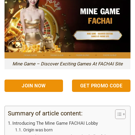
Mine Game – Discover Exciting Games At FACHAI Site
JOIN NOW
GET PROMO CODE
Summary of article content:
Introducing The Mine Game FACHAI Lobby
Origin was born