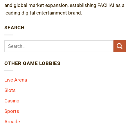
and global market expansion, establishing FACHAI as a
leading digital entertainment brand.
SEARCH
OTHER GAME LOBBIES
Live Arena
Slots
Casino
Sports
Arcade