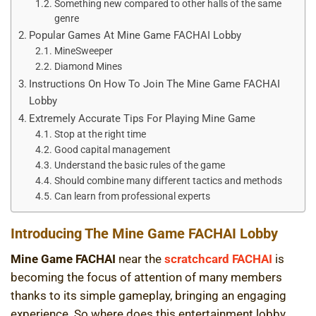
Something new compared to other halls of the same
genre
Popular Games At Mine Game FACHAI Lobby
MineSweeper
Diamond Mines
Instructions On How To Join The Mine Game FACHAI
Lobby
Extremely Accurate Tips For Playing Mine Game
Stop at the right time
Good capital management
Understand the basic rules of the game
Should combine many different tactics and methods
Can learn from professional experts
Introducing The Mine Game FACHAI Lobby
Mine Game FACHAI
near the
scratchcard FACHAI
is
becoming the focus of attention of many members
thanks to its simple gameplay, bringing an engaging
experience. So where does this entertainment lobby