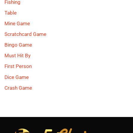
Fishing
Table
Mine Game
Scratchcard Game
Bingo Game
Must Hit By
First Person
Dice Game
Crash Game