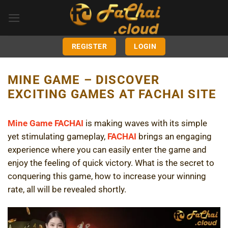
Skip
to
content
REGISTER
LOGIN
MINE GAME – DISCOVER
EXCITING GAMES AT FACHAI SITE
Mine Game FACHAI
is making waves with its simple
yet stimulating gameplay,
FACHAI
brings an engaging
experience where you can easily enter the game and
enjoy the feeling of quick victory. What is the secret to
conquering this game, how to increase your winning
rate, all will be revealed shortly.