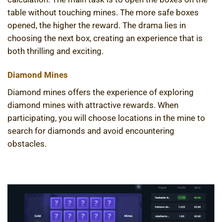
table without touching mines. The more safe boxes
opened, the higher the reward. The drama lies in
choosing the next box, creating an experience that is
both thrilling and exciting.
Diamond Mines
Diamond mines offers the experience of exploring
diamond mines with attractive rewards. When
participating, you will choose locations in the mine to
search for diamonds and avoid encountering
obstacles.