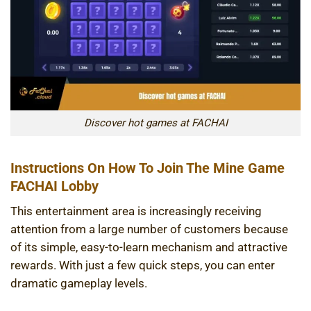
Discover hot games at FACHAI
Instructions On How To Join The Mine Game
FACHAI Lobby
This entertainment area is increasingly receiving
attention from a large number of customers because
of its simple, easy-to-learn mechanism and attractive
rewards. With just a few quick steps, you can enter
dramatic gameplay levels.