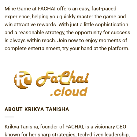
Mine Game at FACHAI offers an easy, fast-paced
experience, helping you quickly master the game and
win attractive rewards. With just a little sophistication
and a reasonable strategy, the opportunity for success
is always within reach. Join now to enjoy moments of
complete entertainment, try your hand at the platform.
ABOUT KRIKYA TANISHA
Krikya Tanisha, founder of FACHAI, is a visionary CEO
known for her sharp strategies, tech-driven leadership,