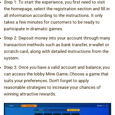
Step 1: To start the experience, you first need to visit
the homepage, select the registration section and fill in
all information according to the instructions. It only
takes a few minutes for customers to be ready to
participate in dramatic games.
Step 2: Deposit money into your account through many
transaction methods such as bank transfer, e-wallet or
scratch card, along with detailed instructions from the
system.
Step 3: Once you have a valid account and balance, you
can access the lobby
Mine Game,
Choose a game that
suits your preferences. Don’t forget to apply
reasonable strategies to increase your chances of
winning attractive rewards.