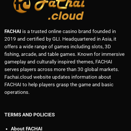
FACHAI
is a trusted online casino brand founded in
2019 and certified by GLI. Headquartered in Asia, it
offers a wide range of games including slots, 3D
fishing, arcade, and table games. Known for immersive
gameplay and culturally inspired themes, FACHAI
serves players across more than 30 global markets.
Fachai.cloud website updates information about
FACHAI to help players grasp the game and basic
operations.
TERMS AND POLICIES
About FACHAI