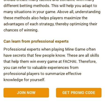
different betting methods. This will help you adapt to
many situations in your game. Above all, understanding
these methods also helps players maximize the
advantages of each strategy, thereby optimizing their
chances of winning.
Can learn from professional experts
Professional experts when playing Mine Game often
have secrets that few people know. These are all skills
that help them win every game at FACHAI. Therefore,
you can refer to valuable experiences from
professional players to summarize effective
knowledge for yourself.
JOIN NOW
GET PROMO CODE