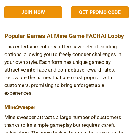
JOIN NOW
GET PROMO CODE
Popular Games At Mine Game FACHAI Lobby
This entertainment area offers a variety of exciting
options, allowing you to freely conquer challenges in
your own style. Each form has unique gameplay,
attractive interface and competitive reward rates.
Below are the names that are most popular with
customers, promising to bring unforgettable
experiences.
MineSweeper
Mine sweeper attracts a large number of customers
thanks to its simple gameplay but requires careful
calculation. The main task is to open the boxes on the