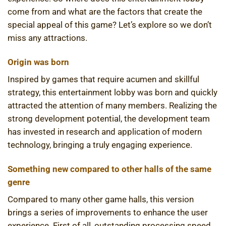
come from and what are the factors that create the
special appeal of this game? Let’s explore so we don’t
miss any attractions.
Origin was born
Inspired by games that require acumen and skillful
strategy, this entertainment lobby was born and quickly
attracted the attention of many members. Realizing the
strong development potential, the development team
has invested in research and application of modern
technology, bringing a truly engaging experience.
Something new compared to other halls of the same
genre
Compared to many other game halls, this version
brings a series of improvements to enhance the user
experience. First of all, outstanding processing speed