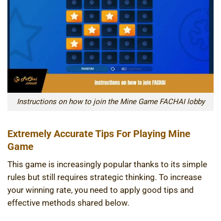
Instructions on how to join the Mine Game FACHAI lobby
Extremely Accurate Tips For Playing Mine
Game
This game is increasingly popular thanks to its simple
rules but still requires strategic thinking. To increase
your winning rate, you need to apply good tips and
effective methods shared below.