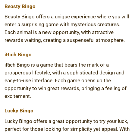
Beasty Bingo
Beasty Bingo offers a unique experience where you will
enter a surprising game with mysterious creatures.
Each animal is a new opportunity, with attractive
rewards waiting, creating a suspenseful atmosphere.
iRich Bingo
iRich Bingo is a game that bears the mark of a
prosperous lifestyle, with a sophisticated design and
easy-to-use interface. Each game opens up the
opportunity to win great rewards, bringing a feeling of
excitement.
Lucky Bingo
Lucky Bingo offers a great opportunity to try your luck,
perfect for those looking for simplicity yet appeal. With