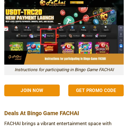
Instructions for participating in Bingo Game FACHAI
JOIN NOW
GET PROMO CODE
Deals At Bingo Game FACHAI
FACHAI brings a vibrant entertainment space with