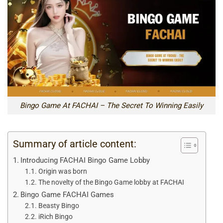
Bingo Game At FACHAI – The Secret To Winning Easily
Summary of article content:
Introducing FACHAI Bingo Game Lobby
Origin was born
The novelty of the Bingo Game lobby at FACHAI
Bingo Game FACHAI Games
Beasty Bingo
iRich Bingo