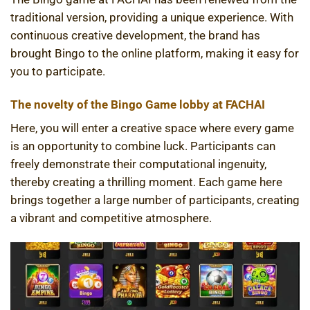
traditional version, providing a unique experience. With
continuous creative development, the brand has
brought Bingo to the online platform, making it easy for
you to participate.
The novelty of the Bingo Game lobby at FACHAI
Here, you will enter a creative space where every game
is an opportunity to combine luck. Participants can
freely demonstrate their computational ingenuity,
thereby creating a thrilling moment. Each game here
brings together a large number of participants, creating
a vibrant and competitive atmosphere.