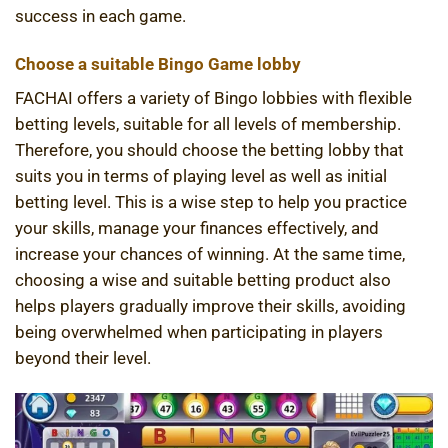
success in each game.
Choose a suitable Bingo Game lobby
FACHAI offers a variety of Bingo lobbies with flexible
betting levels, suitable for all levels of membership.
Therefore, you should choose the betting lobby that
suits you in terms of playing level as well as initial
betting level. This is a wise step to help you practice
your skills, manage your finances effectively, and
increase your chances of winning. At the same time,
choosing a wise and suitable betting product also
helps players gradually improve their skills, avoiding
being overwhelmed when participating in players
beyond their level.