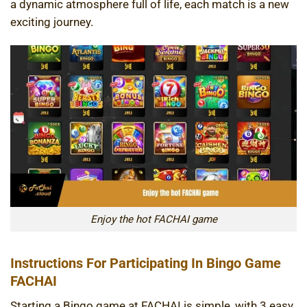
a dynamic atmosphere full of life, each match is a new
exciting journey.
Enjoy the hot FACHAI game
Instructions For Participating In Bingo Game
FACHAI
Starting a Bingo game at FACHAI is simple, with 3 easy