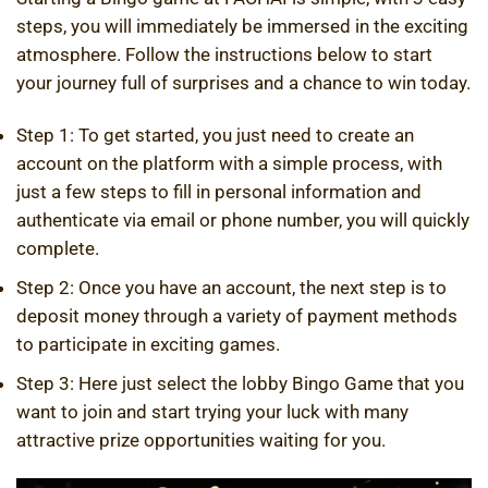
steps, you will immediately be immersed in the exciting
atmosphere. Follow the instructions below to start
your journey full of surprises and a chance to win today.
Step 1: To get started, you just need to create an
account on the platform with a simple process, with
just a few steps to fill in personal information and
authenticate via email or phone number, you will quickly
complete.
Step 2: Once you have an account, the next step is to
deposit money through a variety of payment methods
to participate in exciting games.
Step 3: Here just select the lobby
Bingo Game
that you
want to join and start trying your luck with many
attractive prize opportunities waiting for you.