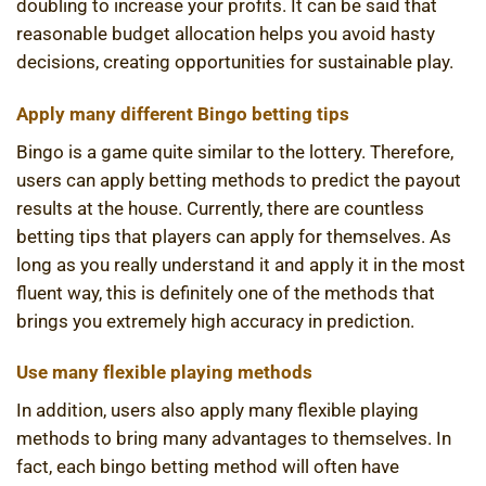
doubling to increase your profits. It can be said that
reasonable budget allocation helps you avoid hasty
decisions, creating opportunities for sustainable play.
Apply many different Bingo betting tips
Bingo is a game quite similar to the lottery. Therefore,
users can apply betting methods to predict the payout
results at the house. Currently, there are countless
betting tips that players can apply for themselves. As
long as you really understand it and apply it in the most
fluent way, this is definitely one of the methods that
brings you extremely high accuracy in prediction.
Use many flexible playing methods
In addition, users also apply many flexible playing
methods to bring many advantages to themselves. In
fact, each bingo betting method will often have