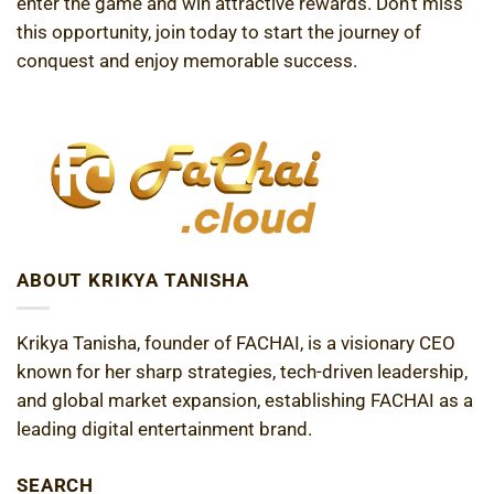
enter the game and win attractive rewards. Don’t miss
this opportunity, join today to start the journey of
conquest and enjoy memorable success.
ABOUT KRIKYA TANISHA
Krikya Tanisha, founder of FACHAI, is a visionary CEO
known for her sharp strategies, tech-driven leadership,
and global market expansion, establishing FACHAI as a
leading digital entertainment brand.
SEARCH