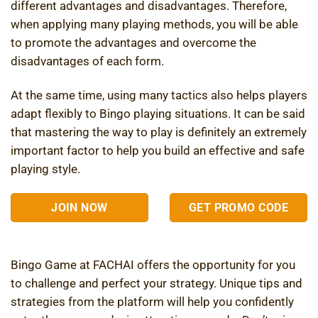
different advantages and disadvantages. Therefore,
when applying many playing methods, you will be able
to promote the advantages and overcome the
disadvantages of each form.
At the same time, using many tactics also helps players
adapt flexibly to Bingo playing situations. It can be said
that mastering the way to play is definitely an extremely
important factor to help you build an effective and safe
playing style.
JOIN NOW
GET PROMO CODE
Bingo Game at FACHAI offers the opportunity for you
to challenge and perfect your strategy. Unique tips and
strategies from the platform will help you confidently