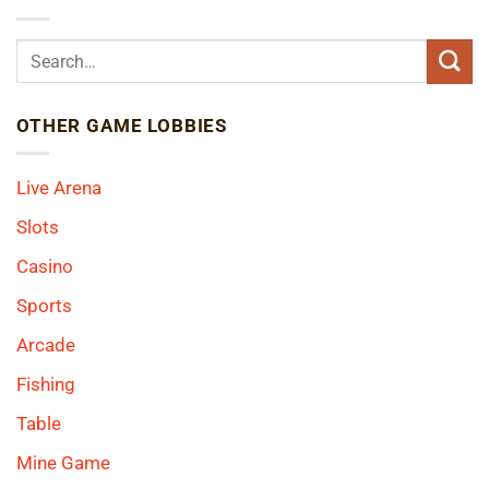
OTHER GAME LOBBIES
Live Arena
Slots
Casino
Sports
Arcade
Fishing
Table
Mine Game