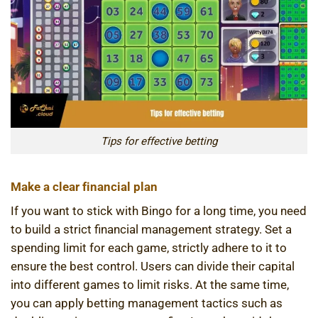
Tips for effective betting
Make a clear financial plan
If you want to stick with Bingo for a long time, you need
to build a strict financial management strategy. Set a
spending limit for each game, strictly adhere to it to
ensure the best control. Users can divide their capital
into different games to limit risks. At the same time,
you can apply betting management tactics such as