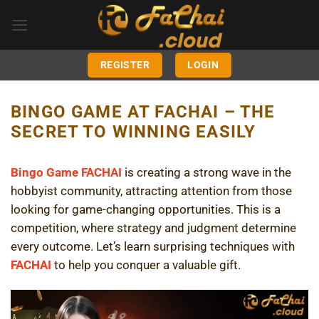
Skip
to
content
REGISTER
LOGIN
BINGO GAME AT FACHAI – THE
SECRET TO WINNING EASILY
Bingo Game FACHAI
is creating a strong wave in the
hobbyist community, attracting attention from those
looking for game-changing opportunities. This is a
competition, where strategy and judgment determine
every outcome. Let’s learn surprising techniques with
FACHAI
to help you conquer a valuable gift.