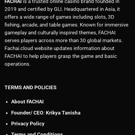
FACHAI
is a trusted online casino brand founded in
2019 and certified by GLI. Headquartered in Asia, it
offers a wide range of games including slots, 3D
fishing, arcade, and table games. Known for immersive
gameplay and culturally inspired themes, FACHAI
serves players across more than 30 global markets.
Fachai.cloud website updates information about
FACHAI to help players grasp the game and basic
operations.
TERMS AND POLICIES
About FACHAI
Founder/ CEO
:
Krikya Tanisha
Privacy Policy
Terms and Conditions