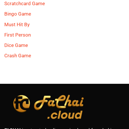
Scratchcard Game
Bingo Game
Must Hit By
First Person
Dice Game
Crash Game