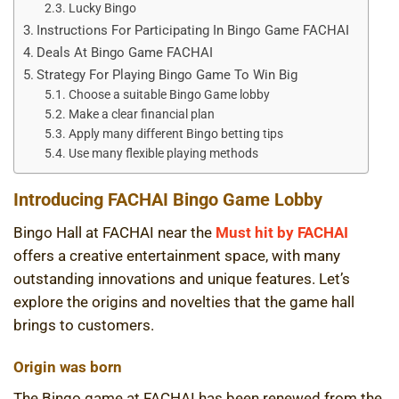
Lucky Bingo
Instructions For Participating In Bingo Game FACHAI
Deals At Bingo Game FACHAI
Strategy For Playing Bingo Game To Win Big
Choose a suitable Bingo Game lobby
Make a clear financial plan
Apply many different Bingo betting tips
Use many flexible playing methods
Introducing FACHAI Bingo Game Lobby
Bingo Hall at FACHAI near the
Must hit by FACHAI
offers a creative entertainment space, with many
outstanding innovations and unique features. Let’s
explore the origins and novelties that the game hall
brings to customers.
Origin was born
The Bingo game at FACHAI has been renewed from the