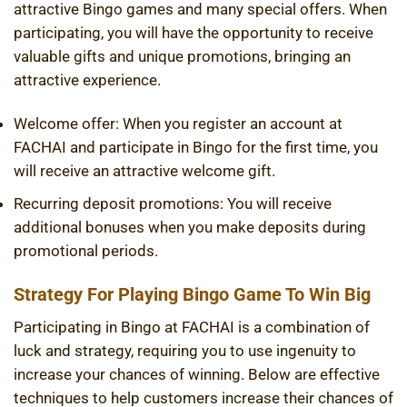
attractive Bingo games and many special offers. When
participating, you will have the opportunity to receive
valuable gifts and unique promotions, bringing an
attractive experience.
Welcome offer: When you register an account at
FACHAI and participate in Bingo for the first time, you
will receive an attractive welcome gift.
Recurring deposit promotions: You will receive
additional bonuses when you make deposits during
promotional periods.
Strategy For Playing Bingo Game To Win Big
Participating in Bingo at FACHAI is a combination of
luck and strategy, requiring you to use ingenuity to
increase your chances of winning. Below are effective
techniques to help customers increase their chances of