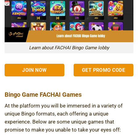
Learn about FACHAI Bingo Game lobby
JOIN NOW
GET PROMO CODE
Bingo Game FACHAI Gam
es
At the platform you will be immersed in a variety of
unique Bingo formats, each offering a unique
experience. Below are some unique games that
promise to make you unable to take your eyes off: