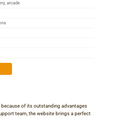
ery, arcade
ons
so because of its outstanding advantages
pport team, the website brings a perfect