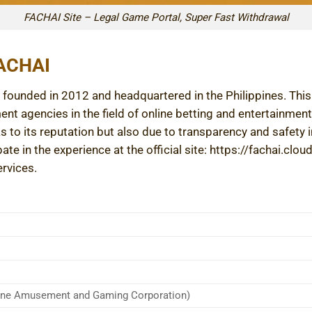
FACHAI Site – Legal Game Portal, Super Fast Withdrawal
FACHAI
, founded in 2012 and headquartered in the Philippines. This b
t agencies in the field of online betting and entertainmen
s to its reputation but also due to transparency and safety i
te in the experience at the official site: https://fachai.cloud
ervices.
ine Amusement and Gaming Corporation)