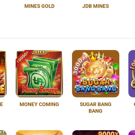
MINES GOLD
JDB MINES
E
MONEY COMING
SUGAR BANG
BANG