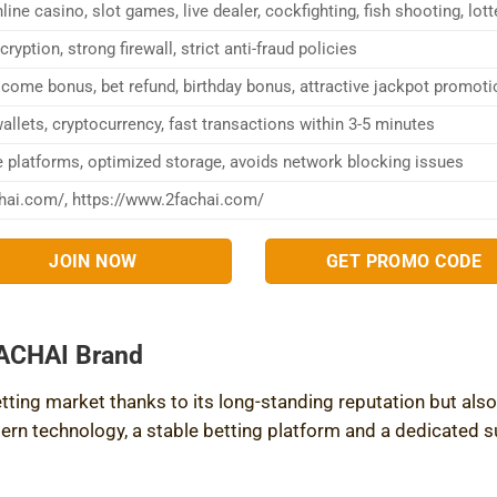
line casino, slot games, live dealer, cockfighting, fish shooting, lott
yption, strong firewall, strict anti-fraud policies
me bonus, bet refund, birthday bonus, attractive jackpot promoti
wallets, cryptocurrency, fast transactions within 3-5 minutes
e platforms, optimized storage, avoids network blocking issues
hai.com/, https://www.2fachai.com/
JOIN NOW
GET PROMO CODE
FACHAI Brand
betting market thanks to its long-standing reputation but al
 technology, a stable betting platform and a dedicated su