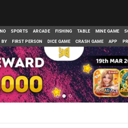
INO
SPORTS
ARCADE
FISHING
TABLE
MINE GAME
S
 BY
FIRST PERSON
DICE GAME
CRASH GAME
APP
P