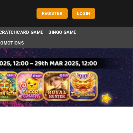
REGISTER
LOGIN
CRATCHCARD GAME
BINGO GAME
ROMOTIONS