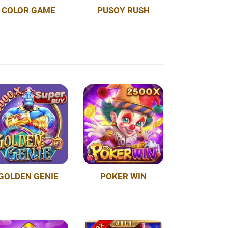
COLOR GAME
PUSOY RUSH
GOLDEN GENIE
POKER WIN