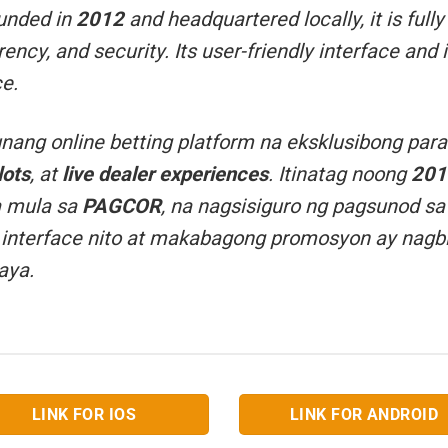
ounded in
2012
and headquartered locally, it is full
ency, and security. Its user-friendly interface an
e.
ang online betting platform na eksklusibong par
lots
, at
live dealer experiences
. Itinatag noong
201
ya mula sa
PAGCOR
, na nagsisiguro ng pagsunod sa
a interface nito at makabagong promosyon ay nagbi
aya.
LINK FOR IOS
LINK FOR ANDROID