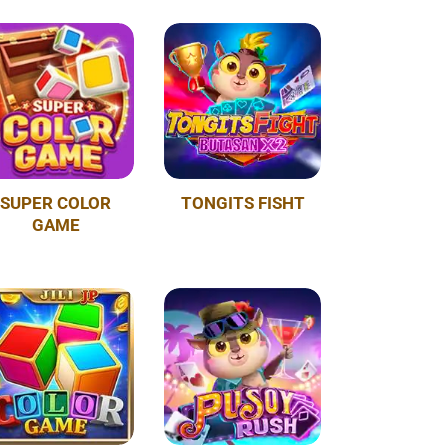
SUPER COLOR
TONGITS FISHT
GAME