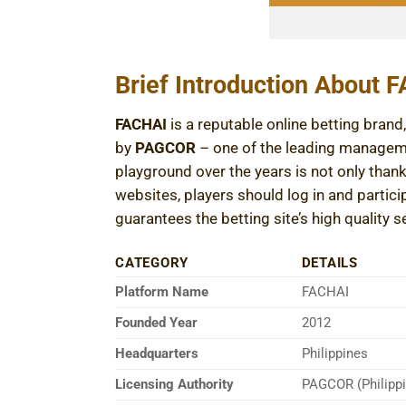
Brief Introduction About 
FACHAI
is a reputable online betting brand
by
PAGCOR
– one of the leading managemen
playground over the years is not only thank
websites, players should log in and participa
guarantees the betting site’s high quality s
CATEGORY
DETAILS
Platform Name
FACHAI
Founded Year
2012
Headquarters
Philippines
Licensing Authority
PAGCOR (Philipp