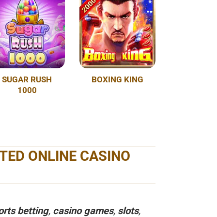
SUGAR RUSH
BOXING KING
1000
TED ONLINE CASINO
orts betting
,
casino games
,
slots
,