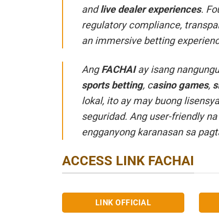
and
live dealer experiences
. F
regulatory compliance, transpar
an immersive betting experienc
Ang
FACHAI
ay isang nangungun
sports betting
, c
asino games
,
s
lokal, ito ay may buong lisens
seguridad. Ang user-friendly n
engganyong karanasan sa pagt
ACCESS LINK FACHAI
LINK OFFICIAL