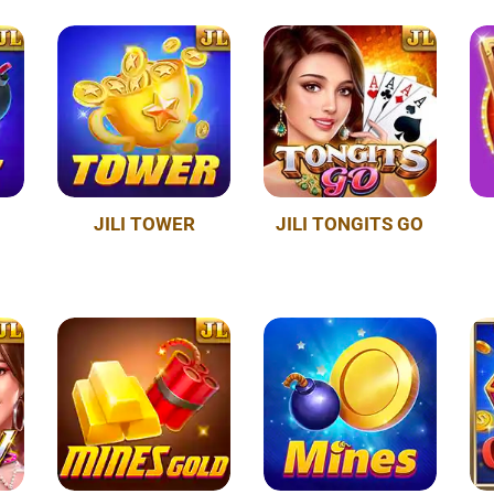
JILI TOWER
JILI TONGITS GO