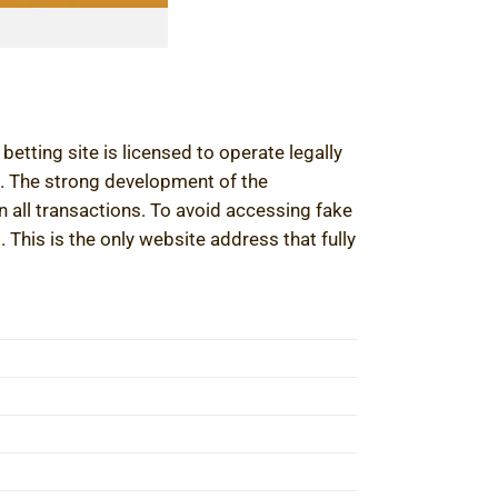
etting site is licensed to operate legally
t. The strong development of the
n all transactions. To avoid accessing fake
. This is the only website address that fully