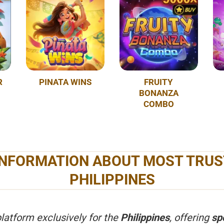
R
PINATA WINS
FRUITY
BONANZA
COMBO
D INFORMATION ABOUT MOST TRUS
PHILIPPINES
platform exclusively for the
Philippines
, offering
sp