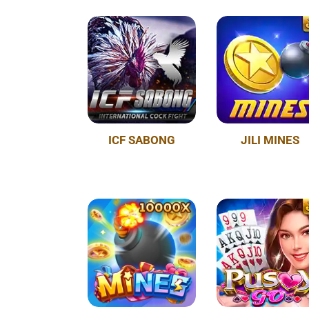
ICF SABONG
JILI MINES