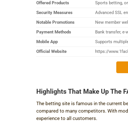
Offered Products
Sports betting, on
Security Measures
Advanced SSL encr
Notable Promotions
New member welco
Payment Methods
Bank transfer, e-
Mobile App
Supports multipl
Official Website
https://www.1fac
Highlights That Make Up The 
The betting site is famous in the current 
compared to many competitors. With modern
experience to all customers.