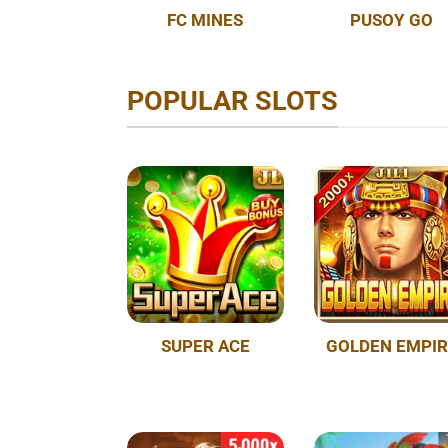
FC MINES
PUSOY GO
POPULAR SLOTS
SUPER ACE
GOLDEN EMPIR