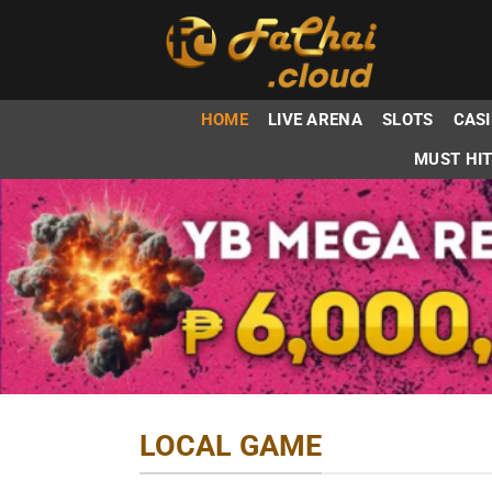
Skip
to
content
HOME
LIVE ARENA
SLOTS
CAS
MUST HIT
LOCAL GAME