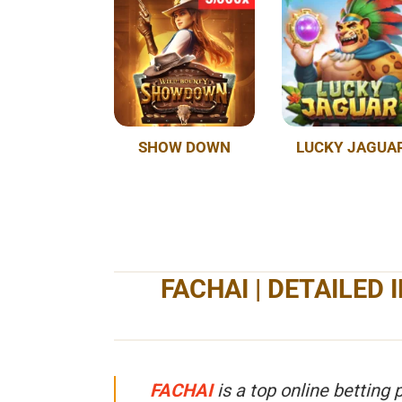
SHOW DOWN
LUCKY JAGUA
FACHAI | DETAILE
FACHAI
is a top online betting 