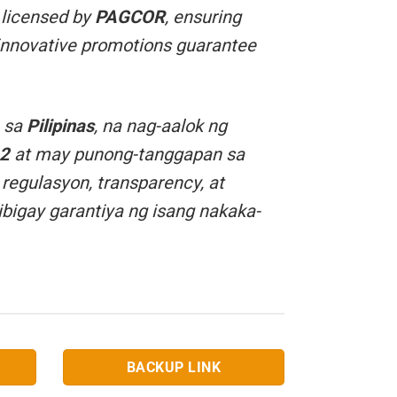
y licensed by
PAGCOR
, ensuring
d innovative promotions guarantee
a sa
Pilipinas
, na nag-aalok ng
2
at may punong-tanggapan sa
 regulasyon, transparency, at
bigay garantiya ng isang nakaka-
BACKUP LINK